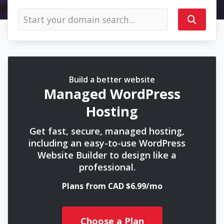
Build a better website
Managed WordPress
Hosting
Get fast, secure, managed hosting,
including an easy-to-use WordPress
Website Builder to design like a
professional.
Plans from CAD $6.99/mo
Choose a Plan