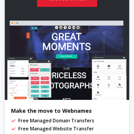
Make the move to Webnames
Free Managed Domain Transfers
Free Managed Website Transfer