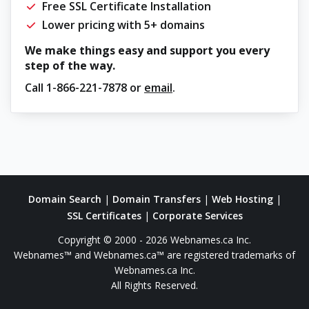
Free SSL Certificate Installation
Lower pricing with 5+ domains
We make things easy and support you every
step of the way.
Call
1-866-221-7878
or
email
.
Domain Search
|
Domain Transfers
|
Web Hosting
|
SSL Certificates
|
Corporate Services
Copyright © 2000 - 2026 Webnames.ca Inc.
Webnames™ and Webnames.ca™ are registered trademarks of
Webnames.ca Inc.
All Rights Reserved.