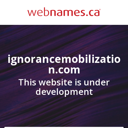
ignorancemobilizatio
n.com
This website is under
development